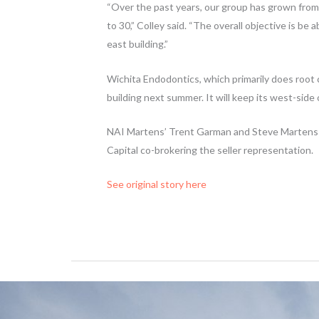
“Over the past years, our group has grown from 
to 30,” Colley said. “The overall objective is be 
east building.”
Wichita Endodontics, which primarily does root
building next summer. It will keep its west-side 
NAI Martens’ Trent Garman and Steve Martens 
Capital co-brokering the seller representation.
See original story here