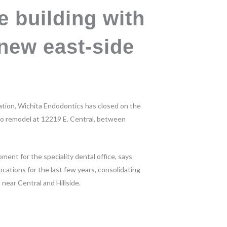
e building with
new east-side
cation, Wichita Endodontics has closed on the
 to remodel at 12219 E. Central, between
ent for the speciality dental office, says
cations for the last few years, consolidating
 near Central and Hillside.