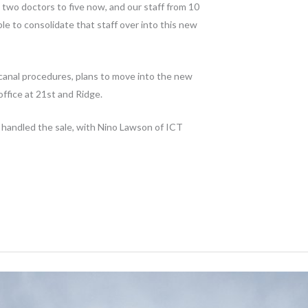
two doctors to five now, and our staff from 10
able to consolidate that staff over into this new
 canal procedures, plans to move into the new
office at 21st and Ridge.
handled the sale, with Nino Lawson of ICT