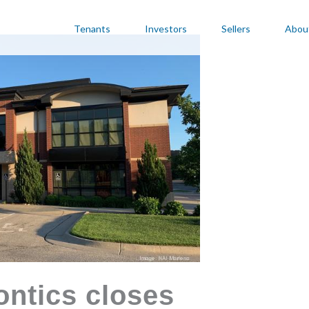
Tenants
Investors
Sellers
Abou
ntics closes