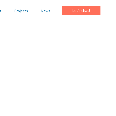
Let's chat!
t
Projects
News