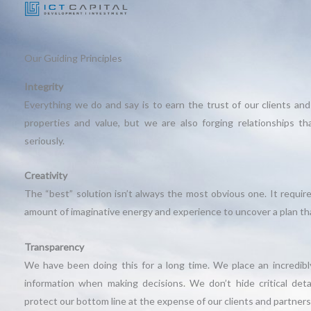
Our Guiding Principles
Integrity
Everything we do and say is to earn the trust of our clients and
properties and value, but we are also forging relationships t
seriously.
Creativity
The “best” solution isn’t always the most obvious one. It require
amount of imaginative energy and experience to uncover a plan tha
Transparency
We have been doing this for a long time. We place an incredibly
information when making decisions. We don’t hide critical deta
protect our bottom line at the expense of our clients and partners