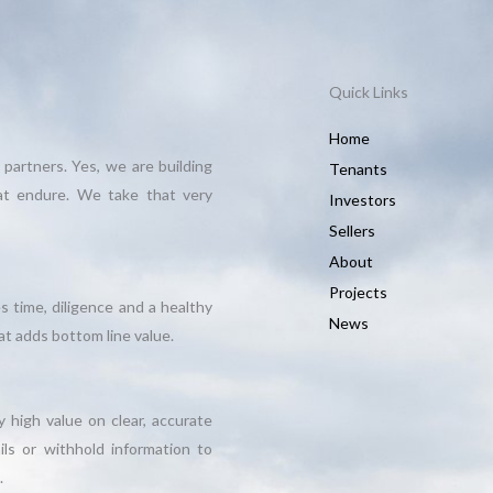
Quick Links
Home
 partners. Yes, we are building
Tenants
hat endure. We take that very
Investors
Sellers
About
Projects
s time, diligence and a healthy
News
t adds bottom line value.
 high value on clear, accurate
ils or withhold information to
.