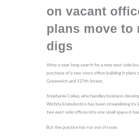
on vacant offic
plans move to 
digs
After a year-long search for a new east-side lo
purchase of a two-story office building it plans
Greenwich and 127th Street.
Stephanie Colley, who handles business developm
Wichita Endodontics has been streamlining its lo
two east-side offices into one small space it has
But the practice has run out of room.